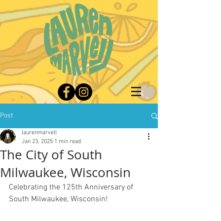
Post
laurenmarvell
Jan 23, 2025
1 min read
The City of South
Milwaukee, Wisconsin
Celebrating the 125th Anniversary of 
South Milwaukee, Wisconsin!