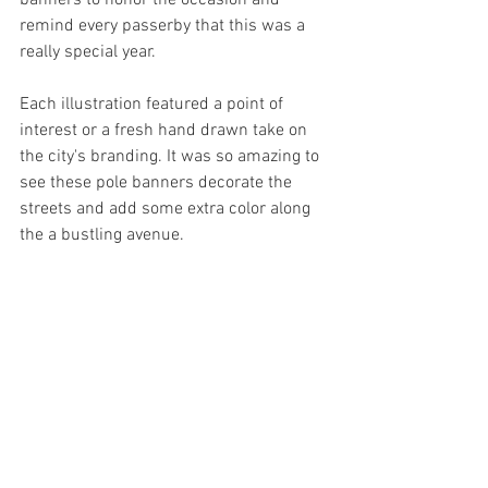
banners to honor the occasion and 
remind every passerby that this was a 
really special year. 
Each illustration featured a point of 
interest or a fresh hand drawn take on 
the city's branding. It was so amazing to 
see these pole banners decorate the 
streets and add some extra color along 
the a bustling avenue. 