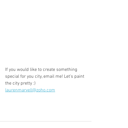
If you would like to create something 
special for you city, email me! Let's paint 
the city pretty :) 
laurenmarvell@zoho.com