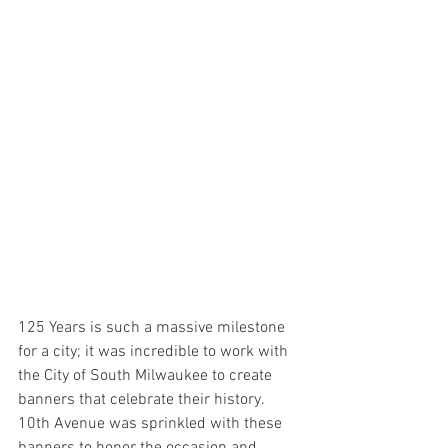
125 Years is such a massive milestone 
for a city; it was incredible to work with 
the City of South Milwaukee to create 
banners that celebrate their history. 
10th Avenue was sprinkled with these 