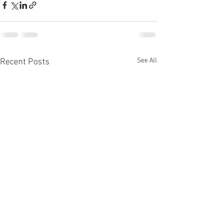
See All
Recent Posts