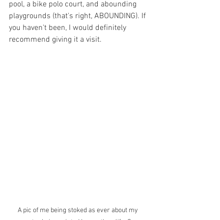
pool, a bike polo court, and abounding 
playgrounds (that's right, ABOUNDING). If 
you haven't been, I would definitely 
recommend giving it a visit. 
A pic of me being stoked as ever about my 