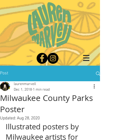
Post
laurenmarvell
Dec 1, 2018
1 min read
Milwaukee County Parks
Poster
Updated:
Aug 28, 2020
Illustrated posters by 
Milwaukee artists for 