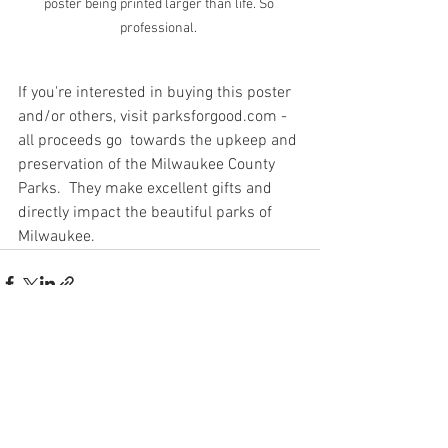
poster being printed larger than life. So 
professional. 
If you're interested in buying this poster 
and/or others, visit parksforgood.com - 
all proceeds go  towards the upkeep and 
preservation of the Milwaukee County 
Parks.  They make excellent gifts and 
directly impact the beautiful parks of 
Milwaukee. 
See All
Recent Posts