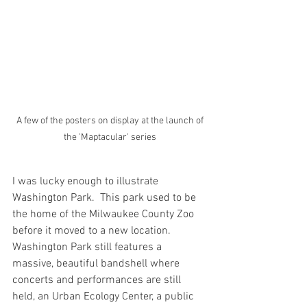
 A few of the posters on display at the launch of 
the 'Maptacular' series
I was lucky enough to illustrate 
Washington Park.  This park used to be 
the home of the Milwaukee County Zoo 
before it moved to a new location. 
Washington Park still features a 
massive, beautiful bandshell where 
concerts and performances are still 
held, an Urban Ecology Center, a public 