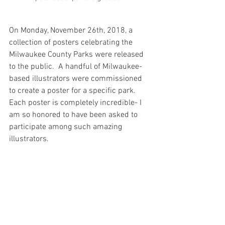
On Monday, November 26th, 2018, a 
collection of posters celebrating the 
Milwaukee County Parks were released 
to the public.  A handful of Milwaukee-
based illustrators were commissioned 
to create a poster for a specific park.  
Each poster is completely incredible- I 
am so honored to have been asked to 
participate among such amazing 
illustrators. 