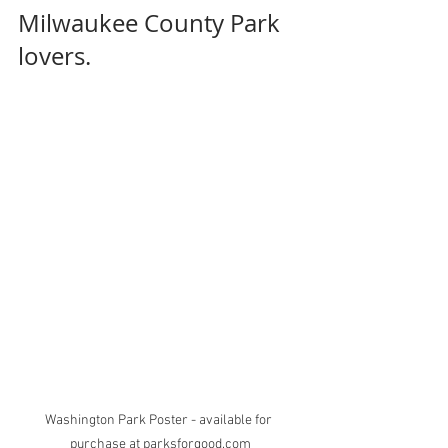
Milwaukee County Park 
lovers.
Washington Park Poster - available for 
purchase at parksforgood.com