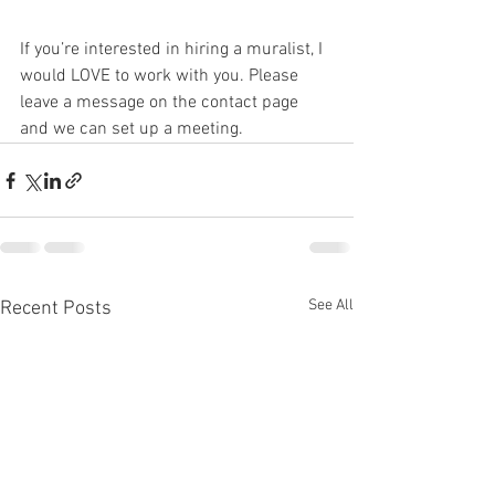
If you’re interested in hiring a muralist, I 
would LOVE to work with you. Please 
leave a message on the contact page 
and we can set up a meeting. 
See All
Recent Posts