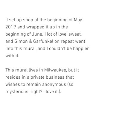
 I set up shop at the beginning of May 
2019 and wrapped it up in the 
beginning of June. I lot of love, sweat, 
and Simon & Garfunkel on repeat went 
into this mural, and I couldn't be happier 
with it. 
This mural lives in Milwaukee, but it 
resides in a private business that 
wishes to remain anonymous (so 
mysterious, right? I love it.). 