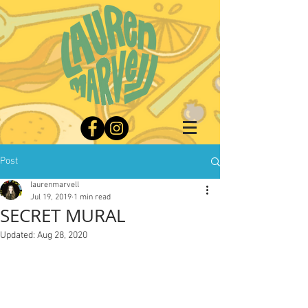
Post
laurenmarvell
Jul 19, 2019
1 min read
SECRET MURAL
Updated:
Aug 28, 2020