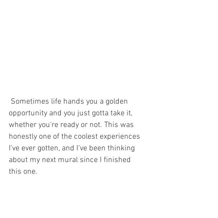
 Sometimes life hands you a golden 
opportunity and you just gotta take it, 
whether you're ready or not. This was 
honestly one of the coolest experiences 
I've ever gotten, and I've been thinking 
about my next mural since I finished 
this one. 